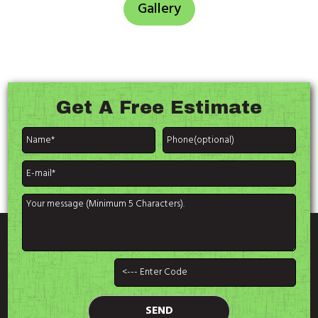
Gallery
Get A
Free Estimate