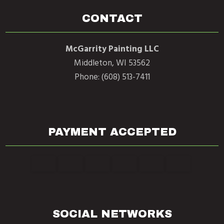
CONTACT
McGarrity Painting LLC
Middleton, WI 53562
Phone: (608) 513-7411
PAYMENT ACCEPTED
SOCIAL NETWORKS