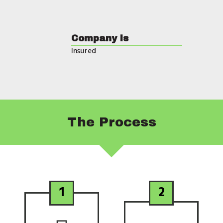
Company is
Insured
The
Process
1
2