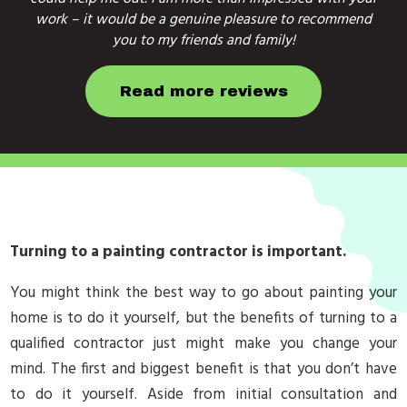
work – it would be a genuine pleasure to recommend
you to my friends and family!
Read more reviews
Turning to a painting contractor is important.
You might think the best way to go about painting your
home is to do it yourself, but the benefits of turning to a
qualified contractor just might make you change your
mind. The first and biggest benefit is that you don’t have
to do it yourself. Aside from initial consultation and