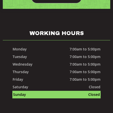
WORKING HOURS
Monday
7:00am to 5:00pm
Tuesday
7:00am to 5:00pm
Wednesday
7:00am to 5:00pm
Thursday
7:00am to 5:00pm
Friday
7:00am to 5:00pm
Saturday
Closed
Sunday
Closed