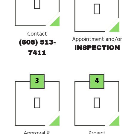
Contact
Appointment and/or
(608) 513-
INSPECTION
7411
3
4
Approval &
Project