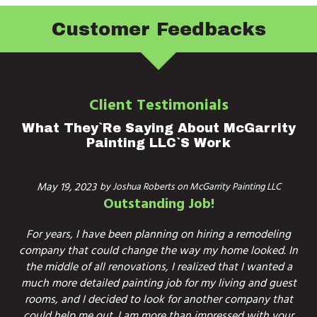
Customer Feedbacks
Client Testimonials
What They`re Saying About McGarrity
Painting LLC`s Work
May 19, 2023
by
Joshua Roberts
on
McGarrity Painting LLC
Outstanding Job!
For years, I have been planning on hiring a remodeling
company that could change the way my home looked. In
the middle of all renovations, I realized that I wanted a
much more detailed painting job for my living and guest
rooms, and I decided to look for another company that
could help me out. I am more than impressed with your