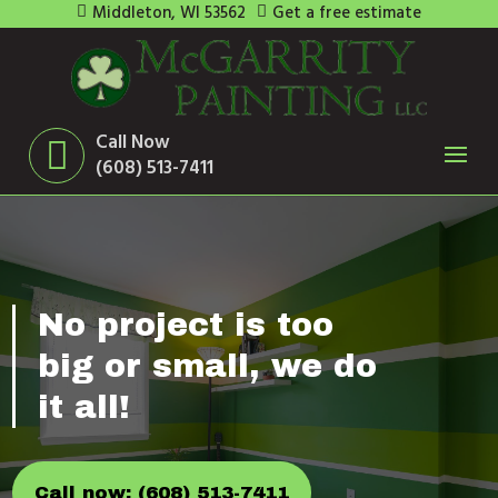
Middleton, WI 53562
Get a free estimate
Call Now
(608) 513-7411
No project is too
big or small, we do
it all!
Call now: (608) 513-7411