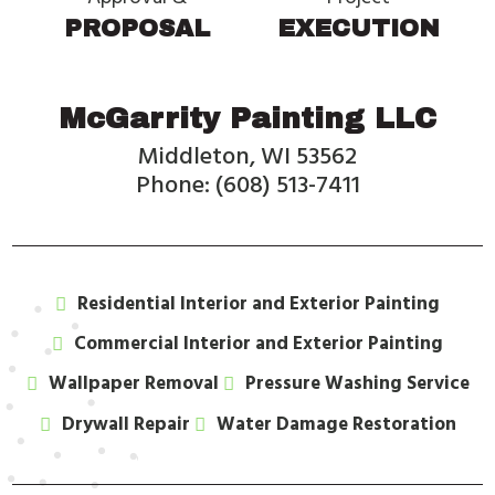
PROPOSAL
EXECUTION
McGarrity Painting LLC
Middleton, WI 53562
Phone: (608) 513-7411
Residential Interior and Exterior Painting
Commercial Interior and Exterior Painting
Wallpaper Removal
Pressure Washing Service
Drywall Repair
Water Damage Restoration