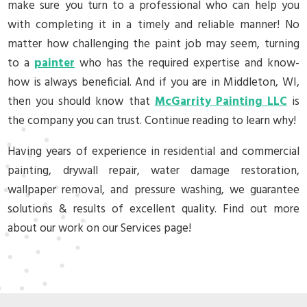
make sure you turn to a professional who can help you
with completing it in a timely and reliable manner! No
matter how challenging the paint job may seem, turning
to a
painter
who has the required expertise and know-
how is always beneficial. And if you are in Middleton, WI,
then you should know that
McGarrity Painting LLC
is
the company you can trust. Continue reading to learn why!
Having years of experience in residential and commercial
painting, drywall repair, water damage restoration,
wallpaper removal, and pressure washing, we guarantee
solutions & results of excellent quality. Find out more
about our work on our Services page!