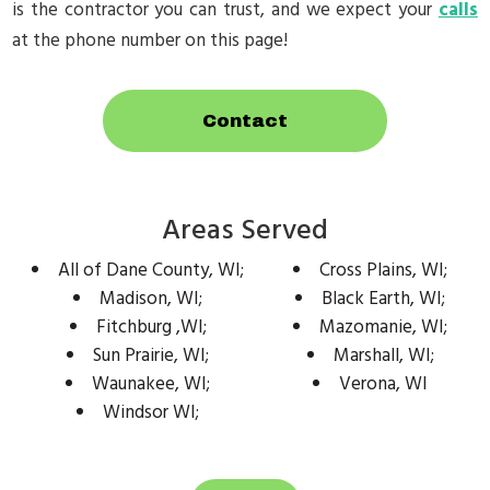
is the contractor you can trust, and we expect your
calls
at the phone number on this page!
Contact
Areas Served
All of Dane County, WI;
Cross Plains, WI;
Madison, WI;
Black Earth, WI;
Fitchburg ,WI;
Mazomanie, WI;
Sun Prairie, WI;
Marshall, WI;
Waunakee, WI;
Verona, WI
Windsor WI;