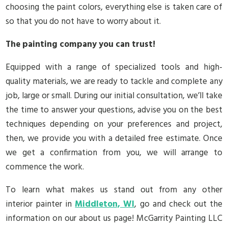
choosing the paint colors, everything else is taken care of
so that you do not have to worry about it.
The painting company you can trust!
Equipped with a range of specialized tools and high-
quality materials, we are ready to tackle and complete any
job, large or small. During our initial consultation, we’ll take
the time to answer your questions, advise you on the best
techniques depending on your preferences and project,
then, we provide you with a detailed free estimate. Once
we get a confirmation from you, we will arrange to
commence the work.
To learn what makes us stand out from any other
interior painter in
Middleton, WI
, go and check out the
information on our about us page! McGarrity Painting LLC