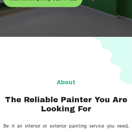
About
The Reliable Painter You Are
Looking For
Be it an interior or exterior painting service you need,