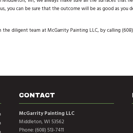
n Middleton, WI, we always make sure all the surfaces that n
us, you can be sure that the outcome will be as good as you d
 the diligent team at McGarrity Painting LLC, by calling (608)
CONTACT
McGarrity Painting LLC
m
Middleton, WI 53562
m
Phone: (608) 513-7411
m