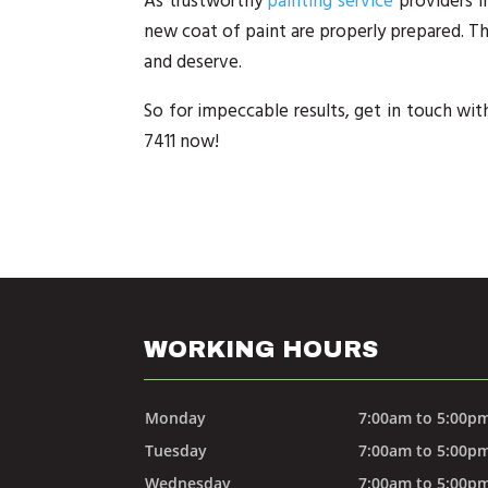
As trustworthy
painting service
providers i
new coat of paint are properly prepared. Th
and deserve.
So for impeccable results, get in touch with
7411 now!
WORKING HOURS
Monday
7:00am to 5:00p
Tuesday
7:00am to 5:00p
Wednesday
7:00am to 5:00p