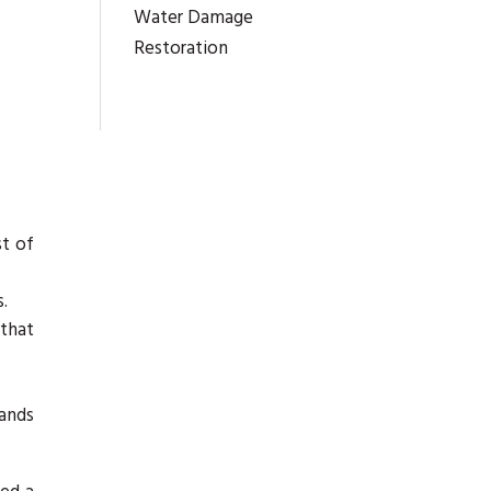
Water Damage
Restoration
st of
.
 that
mands