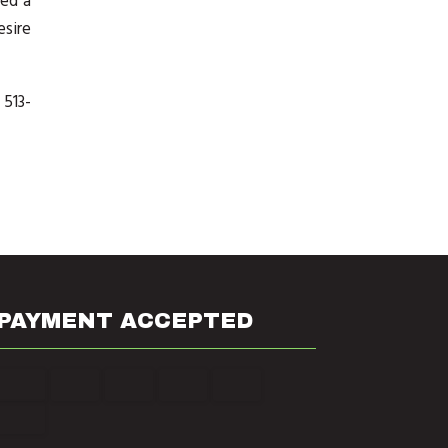
eed a
esire
 513-
PAYMENT ACCEPTED