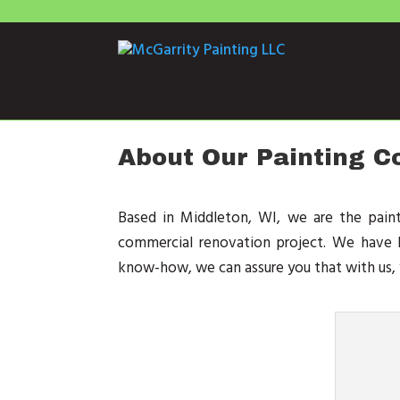
About Our Painting 
Based in Middleton, WI, we are the pain
commercial renovation project. We have b
know-how, we can assure you that with us, y