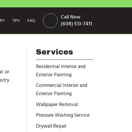
Call Now
ERY
TIPS
FAQ
(608) 513-7411
Services
Residential Interior and
l or
Exterior Painting
stry
Commercial Interior and
Exterior Painting
Wallpaper Removal
Pressure Washing Service
Drywall Repair