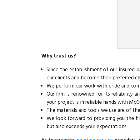
Why trust us?
Since the establishment of our insured 
our clients and become their preferred ch
We perform our work with pride and commi
Our firm is renowned for its reliability 
your project is in reliable hands with McG
The materials and tools we use are of the
We look forward to providing you the hi
but also exceeds your expectations.