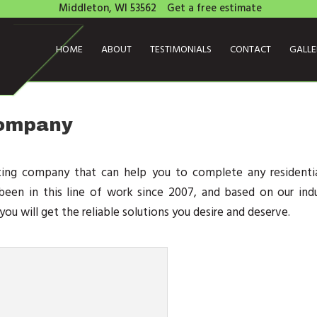
Middleton, WI 53562
Get a free estimate
HOME
ABOUT
TESTIMONIALS
CONTACT
GALL
Company
ting company that can help you to complete any residentia
een in this line of work since 2007, and based on our indu
ou will get the reliable solutions you desire and deserve.