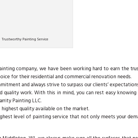
Trustworthy Painting Service
painting company, we have been working hard to earn the tru
oice for their residential and commercial renovation needs.
tment and always strive to surpass our clients’ expectations
and quality work. With this in mind, you can rest easy knowing
arrity Painting LLC.
 highest quality available on the market.
ghest level of painting service that not only meets your de